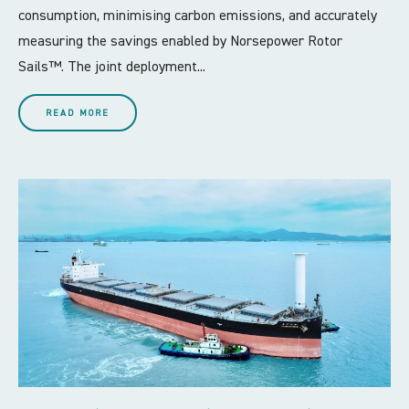
consumption, minimising carbon emissions, and accurately
measuring the savings enabled by Norsepower Rotor
Sails™. The joint deployment...
READ MORE