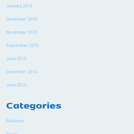
January 2016
December 2015
November 2015
September 2015
June 2015
December 2014
June 2014
Categories
Business
News