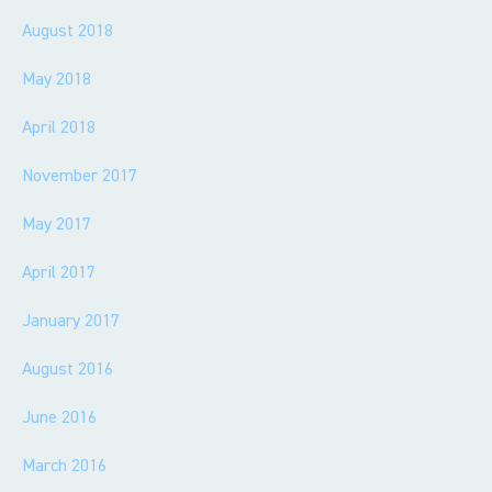
August 2018
May 2018
April 2018
November 2017
May 2017
April 2017
January 2017
August 2016
June 2016
March 2016