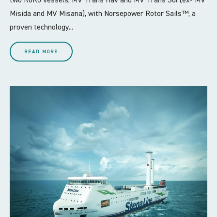
two RoRo vessels, MV Trans Hav and MV Trans Sol (ex- MV
Misida and MV Misana), with Norsepower Rotor Sails™, a
proven technology...
READ MORE