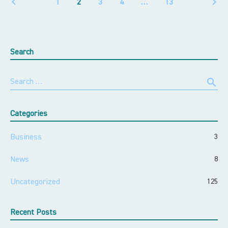
keyboard_arrow_left
keyboard_arrow_right
1
2
3
4
…
13
Search
search
Search …
Categories
Business
3
News
8
Uncategorized
125
Recent Posts