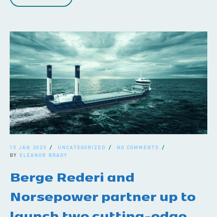
15 JAN 2025
UNCATEGORIZED
NO COMMENTS
BY
ELEANOR BRADY
Berge Rederi and
Norsepower partner up to
launch two cutting-edge