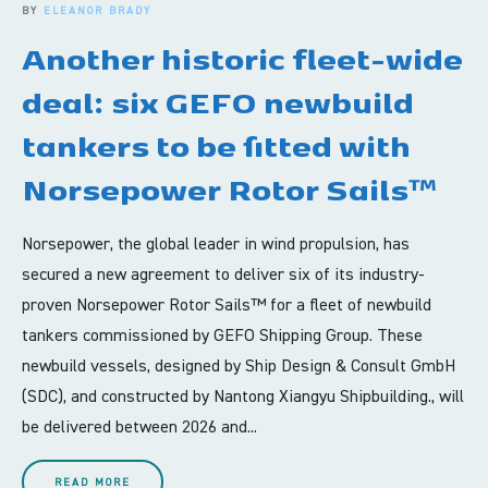
BY
ELEANOR BRADY
Another historic fleet-wide
deal: six GEFO newbuild
tankers to be fitted with
Norsepower Rotor Sails™
Norsepower, the global leader in wind propulsion, has
secured a new agreement to deliver six of its industry-
proven Norsepower Rotor Sails™ for a fleet of newbuild
tankers commissioned by GEFO Shipping Group. These
newbuild vessels, designed by Ship Design & Consult GmbH
(SDC), and constructed by Nantong Xiangyu Shipbuilding., will
be delivered between 2026 and...
READ MORE