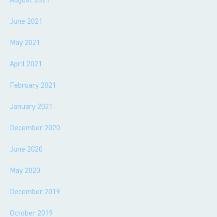
June 2021
May 2021
April 2021
February 2021
January 2021
December 2020
June 2020
May 2020
December 2019
October 2019