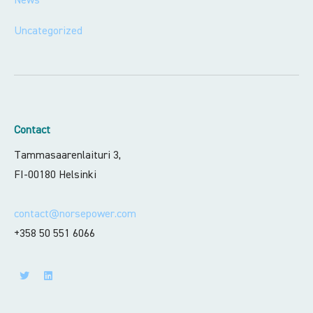
Uncategorized
Contact
Tammasaarenlaituri 3,
FI-00180 Helsinki
contact@norsepower.com
+358 50 551 6066