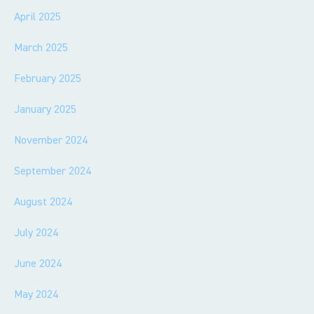
April 2025
March 2025
February 2025
January 2025
November 2024
September 2024
August 2024
July 2024
June 2024
May 2024