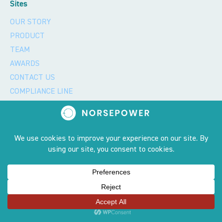
Sites
OUR STORY
PRODUCT
TEAM
AWARDS
CONTACT US
COMPLIANCE LINE
CAREERS
GREEN GLOSSARY
GENDER EQUALITY
Privacy policy and 2023 copyright notice