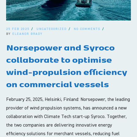
25 FEB 2025
UNCATEGORIZED
NO COMMENTS
BY
ELEANOR BRADY
Norsepower and Syroco
collaborate to optimise
wind-propulsion efficiency
on commercial vessels
February 25, 2025, Helsinki, Finland: Norsepower, the leading
provider of wind propulsion systems, has announced a new
collaboration with Climate Tech start-up Syroco. Together,
the two companies are delivering innovative energy
efficiency solutions for merchant vessels, reducing fuel