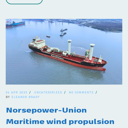
24 APR 2025
UNCATEGORIZED
NO COMMENTS
BY
ELEANOR BRADY
Norsepower-Union
Maritime wind propulsion