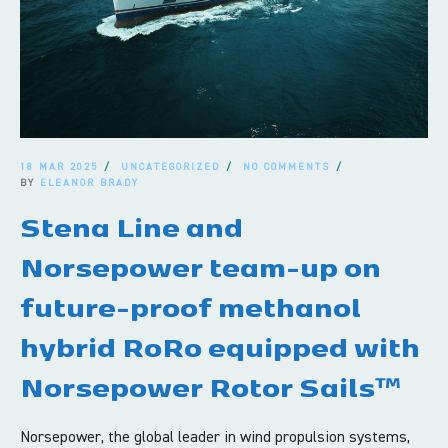
18 MAR 2025
UNCATEGORIZED
NO COMMENTS
BY
ELEANOR BRADY
Stena Line and
Norsepower team-up on
future-proof methanol
hybrid RoRo equipped with
Norsepower Rotor Sails™
Norsepower, the global leader in wind propulsion systems,