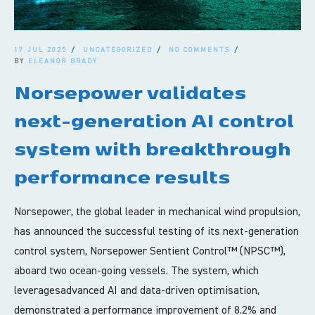
17 JUL 2025
UNCATEGORIZED
NO COMMENTS
BY
ELEANOR BRADY
Norsepower validates
next-generation AI control
system with breakthrough
performance results
Norsepower, the global leader in mechanical wind propulsion,
has announced the successful testing of its next-generation
control system, Norsepower Sentient Control™ (NPSC™),
aboard two ocean-going vessels. The system, which
leveragesadvanced AI and data-driven optimisation,
demonstrated a performance improvement of 8.2% and