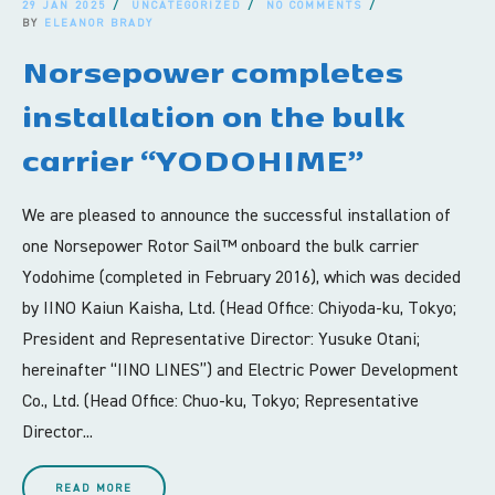
29 JAN 2025
UNCATEGORIZED
NO COMMENTS
BY
ELEANOR BRADY
Norsepower completes
installation on the bulk
carrier “YODOHIME”
We are pleased to announce the successful installation of
one Norsepower Rotor Sail™ onboard the bulk carrier
Yodohime (completed in February 2016), which was decided
by IINO Kaiun Kaisha, Ltd. (Head Office: Chiyoda-ku, Tokyo;
President and Representative Director: Yusuke Otani;
hereinafter “IINO LINES”) and Electric Power Development
Co., Ltd. (Head Office: Chuo-ku, Tokyo; Representative
Director...
READ MORE