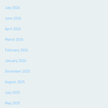
July 2026
June 2026
April 2026
March 2026
February 2026
January 2026
December 2025
August 2025
July 2025
May 2025