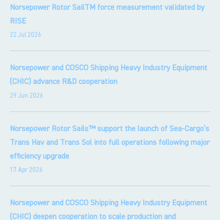
Norsepower Rotor SailTM force measurement validated by
RISE
22 Jul 2026
Norsepower and COSCO Shipping Heavy Industry Equipment
(CHIC) advance R&D cooperation
29 Jun 2026
Norsepower Rotor Sails™ support the launch of Sea-Cargo’s
Trans Hav and Trans Sol into full operations following major
efficiency upgrade
17 Apr 2026
Norsepower and COSCO Shipping Heavy Industry Equipment
(CHIC) deepen cooperation to scale production and