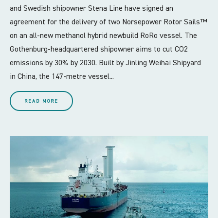
and Swedish shipowner Stena Line have signed an
agreement for the delivery of two Norsepower Rotor Sails™
on an all-new methanol hybrid newbuild RoRo vessel. The
Gothenburg-headquartered shipowner aims to cut CO2
emissions by 30% by 2030. Built by Jinling Weihai Shipyard
in China, the 147-metre vessel...
READ MORE