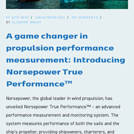
07 APR 2025
UNCATEGORIZED
NO COMMENTS
BY
ELEANOR BRADY
A game changer in
propulsion performance
measurement: Introducing
Norsepower True
Performance™
Norsepower, the global leader in wind propulsion, has
unveiled Norsepower True Performance™ – an advanced
performance measurement and monitoring system. The
system measures performance of both the sails and the
ship’s propeller, providing shipowners, charterers, and