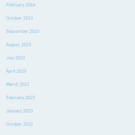
February 2024
October 2023
September 2023
August 2023
July 2023
April 2023
March 2023
February 2023
January 2023
October 2022