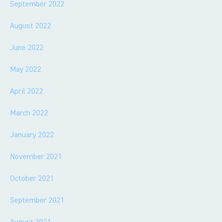
September 2022
August 2022
June 2022
May 2022
April 2022
March 2022
January 2022
November 2021
October 2021
September 2021
August 2021