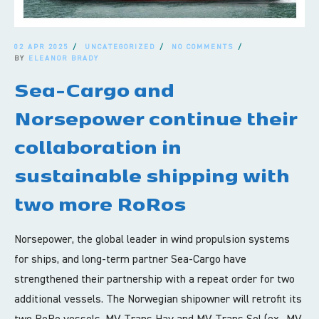
02 APR 2025
UNCATEGORIZED
NO COMMENTS
BY
ELEANOR BRADY
Sea-Cargo and
Norsepower continue their
collaboration in
sustainable shipping with
two more RoRos
Norsepower, the global leader in wind propulsion systems
for ships, and long-term partner Sea-Cargo have
strengthened their partnership with a repeat order for two
additional vessels. The Norwegian shipowner will retrofit its