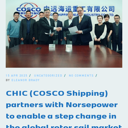
15 APR 2025
UNCATEGORIZED
NO COMMENTS
BY
ELEANOR BRADY
CHIC (COSCO Shipping)
partners with Norsepower
to enable a step change in
the global rotor sail market