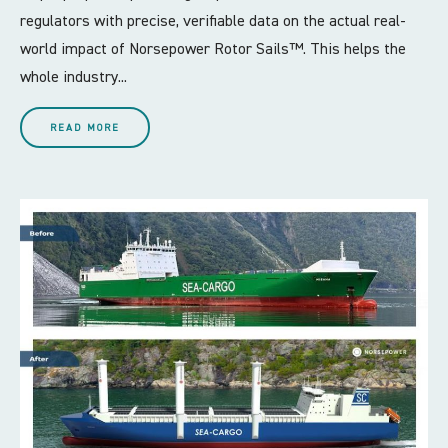
regulators with precise, verifiable data on the actual real-
world impact of Norsepower Rotor Sails™. This helps the
whole industry...
READ MORE