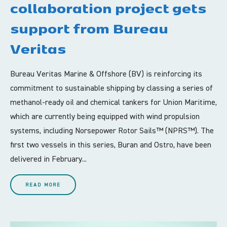
collaboration project gets
support from Bureau
Veritas
Bureau Veritas Marine & Offshore (BV) is reinforcing its
commitment to sustainable shipping by classing a series of
methanol-ready oil and chemical tankers for Union Maritime,
which are currently being equipped with wind propulsion
systems, including Norsepower Rotor Sails™ (NPRS™). The
first two vessels in this series, Buran and Ostro, have been
delivered in February...
READ MORE