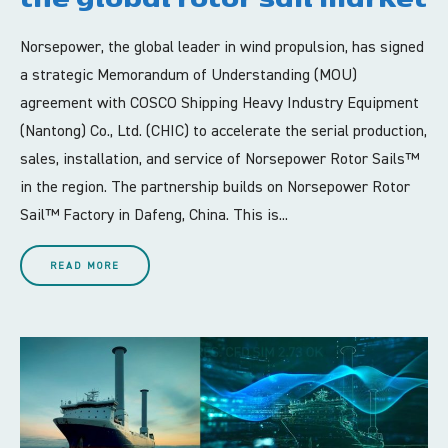
Norsepower, the global leader in wind propulsion, has signed
a strategic Memorandum of Understanding (MOU)
agreement with COSCO Shipping Heavy Industry Equipment
(Nantong) Co., Ltd. (CHIC) to accelerate the serial production,
sales, installation, and service of Norsepower Rotor Sails™
in the region. The partnership builds on Norsepower Rotor
Sail™ Factory in Dafeng, China. This is...
READ MORE