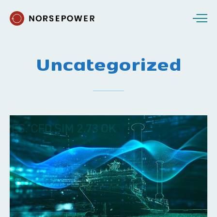
Uncategorized