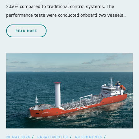
20.6% compared to traditional control systems. The
performance tests were conducted onboard two vessels...
READ MORE
28 MAY 2025
UNCATEGORIZED
NO COMMENTS