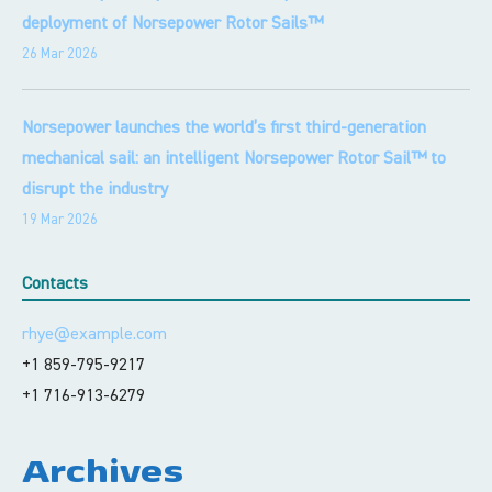
deployment of Norsepower Rotor Sails™
26 Mar 2026
Norsepower launches the world’s first third-generation
mechanical sail: an intelligent Norsepower Rotor Sail™ to
disrupt the industry
19 Mar 2026
Contacts
rhye@example.com
+1 859-795-9217
+1 716-913-6279
Archives