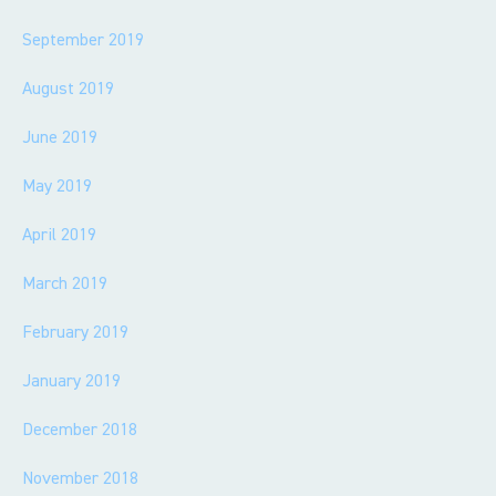
September 2019
August 2019
June 2019
May 2019
April 2019
March 2019
February 2019
January 2019
December 2018
November 2018