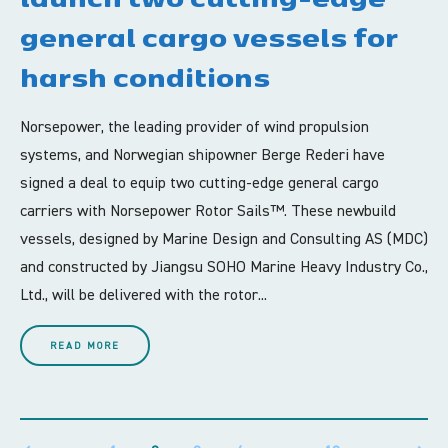
general cargo vessels for
harsh conditions
Norsepower, the leading provider of wind propulsion
systems, and Norwegian shipowner Berge Rederi have
signed a deal to equip two cutting-edge general cargo
carriers with Norsepower Rotor Sails™. These newbuild
vessels, designed by Marine Design and Consulting AS (MDC)
and constructed by Jiangsu SOHO Marine Heavy Industry Co.,
Ltd., will be delivered with the rotor...
READ MORE