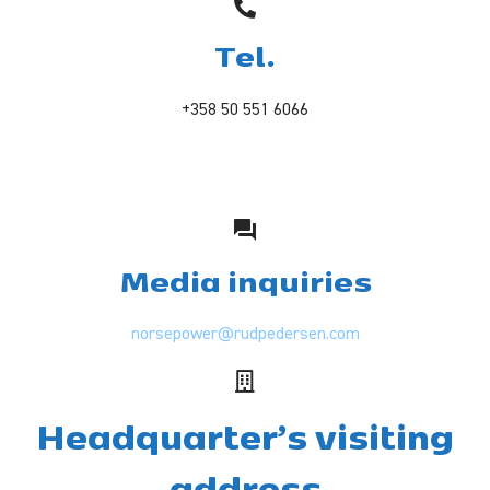
Tel.
+358 50 551 6066
Media inquiries
norsepower@rudpedersen.com
Headquarter’s visiting
address