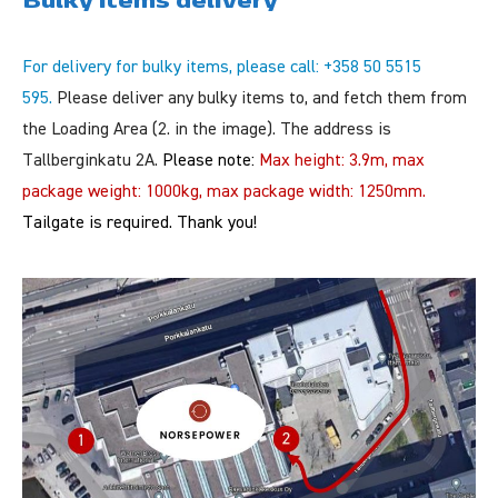
For delivery for bulky items, please call: +358 50 5515
595.
Please deliver any bulky items to, and fetch them from
the Loading Area (2. in the image). The address is
Tallberginkatu 2A.
Please note:
Max height: 3.9m, max
package weight: 1000kg, max package width: 1250mm.
Tailgate is required.
Thank you!