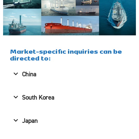
Market-specific inquiries can be
directed to:
China
South Korea
Japan