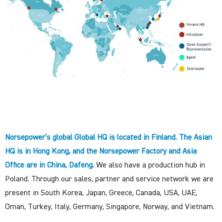
Norsepower’s global Global HQ is located in Finland. The Asian
HQ is in Hong Kong, and the Norsepower Factory and Asia
Office are in China, Dafeng.
We also have a production hub in
Poland. Through our sales, partner and service network we are
present in South Korea, Japan, Greece, Canada, USA, UAE,
Oman, Turkey, Italy, Germany, Singapore, Norway, and Vietnam.