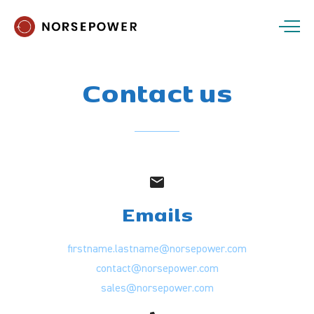
Contact
us
Emails
firstname.lastname@norsepower.com
contact@norsepower.com
sales@norsepower.com