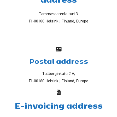
Tammasaarenlaituri 3,
FI-00180 Helsinki, Finland, Europe
Postal address
Tallberginkatu 2 A,
FI-00180 Helsinki, Finland, Europe
E-invoicing address