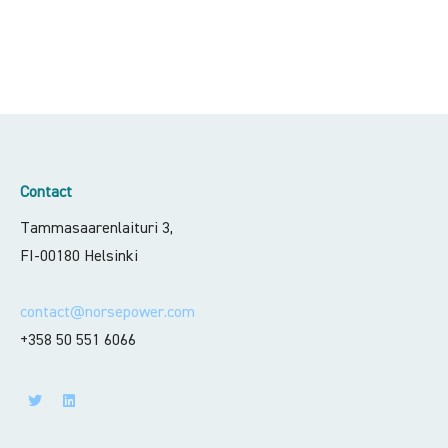
Contact
Tammasaarenlaituri 3,
FI-00180 Helsinki
contact@norsepower.com
+358 50 551 6066