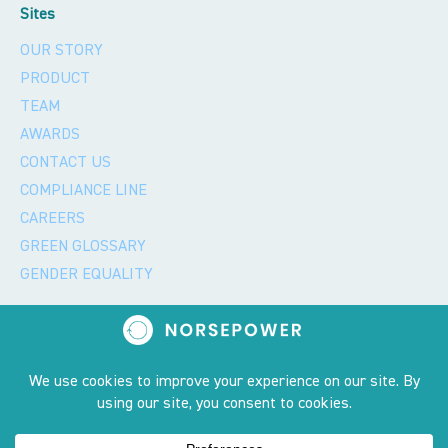
Sites
OUR STORY
PRODUCT
TEAM
AWARDS
CONTACT US
COMPLIANCE LINE
CAREERS
GREEN GLOSSARY
GENDER EQUALITY
Privacy policy and 2023 copyright notice