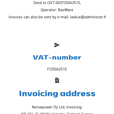
Send to OVT:003725062515,
Operator: BasWare
Invoices can also be sent by e-mail: laskut@administer.fi
VAT-number
FI25062515
Invoicing address
Norsepower Oy Ltd, Invoicing,