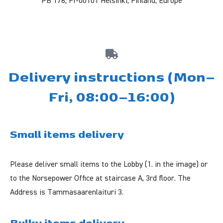
PB 176, FI-00101 Helsinki, Finland, Europe
Delivery instructions (Mon–
Fri, 08:00–16:00)
Small items delivery
Please deliver small items to the Lobby (1. in the image) or
to the Norsepower Office at staircase A,
3rd floor
. The
Address is Tammasaarenlaituri 3.
Bulky items delivery