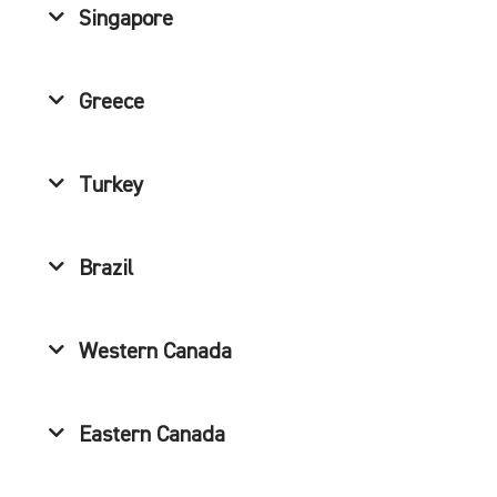
Singapore
Greece
Turkey
Brazil
Western Canada
Eastern Canada