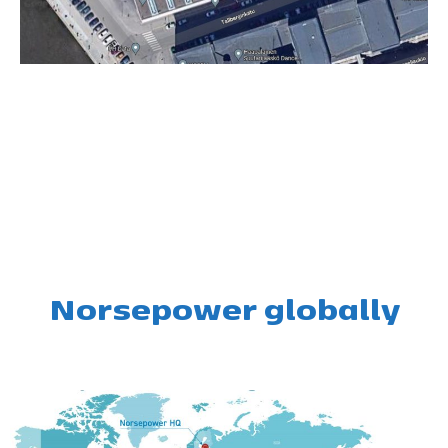
Norsepower globally