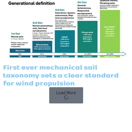
First ever mechanical sail
taxonomy sets a clear standard
for wind propulsion
Load More