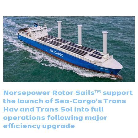
Norsepower Rotor Sails™ support
the launch of Sea-Cargo’s Trans
Hav and Trans Sol into full
operations following major
efficiency upgrade