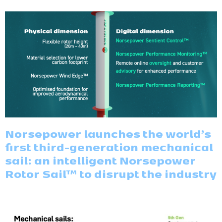
Norsepower launches the world’s
first third-generation mechanical
sail: an intelligent Norsepower
Rotor Sail™ to disrupt the industry