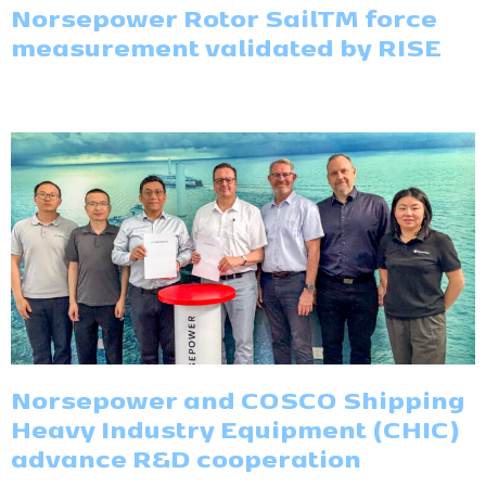
Norsepower Rotor SailTM force
measurement validated by RISE
Norsepower and COSCO Shipping
Heavy Industry Equipment (CHIC)
advance R&D cooperation