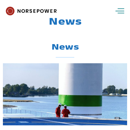
News
News