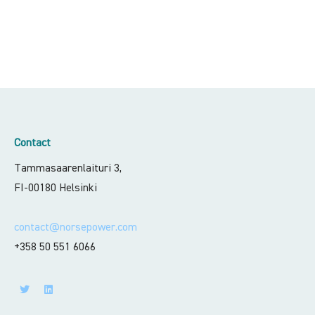
Contact
Tammasaarenlaituri 3,
FI-00180 Helsinki
contact@norsepower.com
+358 50 551 6066