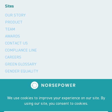
Sites
OUR STORY
PRODUCT
TEAM
AWARDS
CONTACT US
COMPLIANCE LINE
CAREERS
GREEN GLOSSARY
GENDER EQUALITY
Privacy policy and 2023 copyright notice