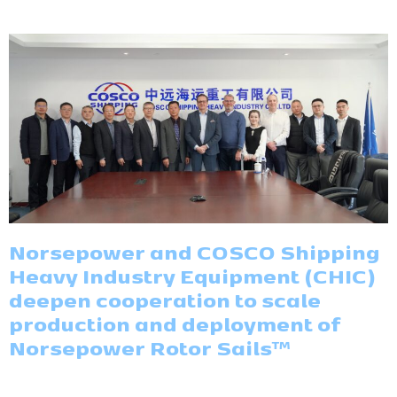
Norsepower and COSCO Shipping
Heavy Industry Equipment (CHIC)
deepen cooperation to scale
production and deployment of
Norsepower Rotor Sails™