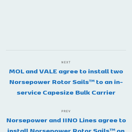
NEXT
MOL and VALE agree to install two
Norsepower Rotor Sails™️ to an in-
service Capesize Bulk Carrier
PREV
Norsepower and IINO Lines agree to
install Norsepower Rotor Sails™️ on