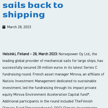
sails back to
shipping
March 28, 2023
Helsinki, Finland – 28, March 2023:
Norsepower Oy Ltd., the
leading global provider of mechanical sails for large ships, has
successfully secured 28 million euros in its latest Series C
fundraising round. French asset manager Mirova, an affiliate of
Natixis Investment Management dedicated to sustainable
investment, led the fundraising through its impact private
equity Mirova Environment Acceleration Capital fund*.
Additional participants in the round included TheFinnish
Climate Fund (Ilmastorahasto), OGCI Climate Investments,