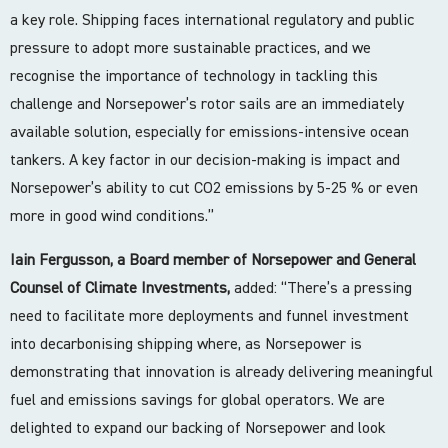
a key role. Shipping faces international regulatory and public
pressure to adopt more sustainable practices, and we
recognise the importance of technology in tackling this
challenge and Norsepower’s rotor sails are an immediately
available solution, especially for emissions-intensive ocean
tankers. A key factor in our decision-making is impact and
Norsepower’s ability to cut CO2 emissions by 5-25 % or even
more in good wind conditions.”
Iain Fergusson, a Board member of Norsepower and General
Counsel of Climate Investments,
added: “There’s a pressing
need to facilitate more deployments and funnel investment
into decarbonising shipping where, as Norsepower is
demonstrating that innovation is already delivering meaningful
fuel and emissions savings for global operators. We are
delighted to expand our backing of Norsepower and look