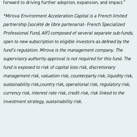
forward to driving further adoption, expansion, and impact.”
*Mirova Environment Acceleration Capital is a French limited
partnership (société de libre partenariat- French Specialized
Professional Fund, AIF) composed of several separate sub-funds,
open to new subscription to eligible investors as defined by the
fund’s regulation. Mirova is the management company. The
supervisory authority approval is not required for this fund. The
fund is exposed to risk of capital loss risk, discretionary
management risk, valuation risk, counterparty risk, liquidity risk,
sustainability risk,country risk, operational risk, regulatory risk,
currency risk, interest rate risk, credit risk, risk linked to the
investment strategy, sustainability risk.