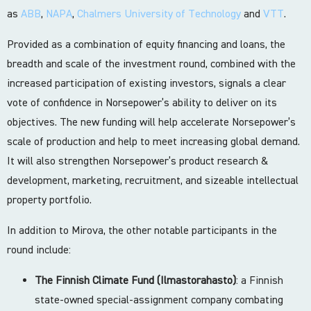
as
ABB
,
NAPA
,
Chalmers University of Technology
and
VTT
.
Provided as a combination of equity financing and loans, the
breadth and scale of the investment round, combined with the
increased participation of existing investors, signals a clear
vote of confidence in Norsepower’s ability to deliver on its
objectives. The new funding will help accelerate Norsepower’s
scale of production and help to meet increasing global demand.
It will also strengthen Norsepower’s product research &
development, marketing, recruitment, and sizeable intellectual
property portfolio.
In addition to Mirova, the other notable participants in the
round include:
The Finnish Climate Fund (Ilmastorahasto)
: a Finnish
state-owned special-assignment company combating