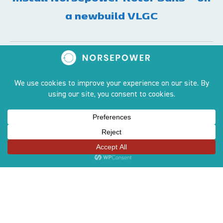
a newbuild VLGC
Contact
Tammasaarenlaituri 3,
FI-00180 Helsinki
contact@norsepower.com
+358 50 551 6066
Sites