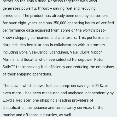
rotors on the ship’s deck. Rotation together with wind
generates powerful thrust – saving fuel and reducing
emissions. The product has already been used by customers
for over eight years and has 250,000 operating hours of verified
performance data acquired from some of the world’s best-
known shipping companies and charterers. This performance
data includes installations in collaboration with customers
including Bore, Sea-Cargo, Scandlines, Vale, CLdN, Nippon
Marine, and Socatra who have selected Norsepower Rotor
Sails™️ for improving fuel efficiency and reducing the emissions
of their shipping operations.
The data – which shows fuel consumption savings 5-25%, or
even more – has been measured and analysed independently by
Lloyd’s Register, one shipping’s leading providers of
classification, compliance and consultancy services to the
marine and offshore industries, as well