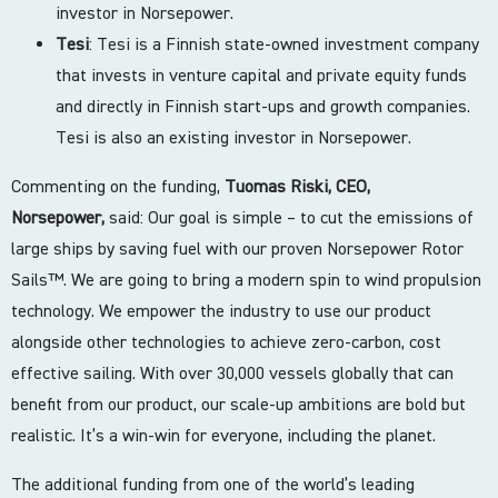
investor in Norsepower.
Tesi
: Tesi is a Finnish state-owned investment company
that invests in venture capital and private equity funds
and directly in Finnish start-ups and growth companies.
Tesi is also an existing investor in Norsepower.
Commenting on the funding,
Tuomas Riski, CEO,
Norsepower,
said: Our goal is simple – to cut the emissions of
large ships by saving fuel with our proven Norsepower Rotor
Sails™️. We are going to bring a modern spin to wind propulsion
technology. We empower the industry to use our product
alongside other technologies to achieve zero-carbon, cost
effective sailing. With over 30,000 vessels globally that can
benefit from our product, our scale-up ambitions are bold but
realistic. It’s a win-win for everyone, including the planet.
The additional funding from one of the world’s leading