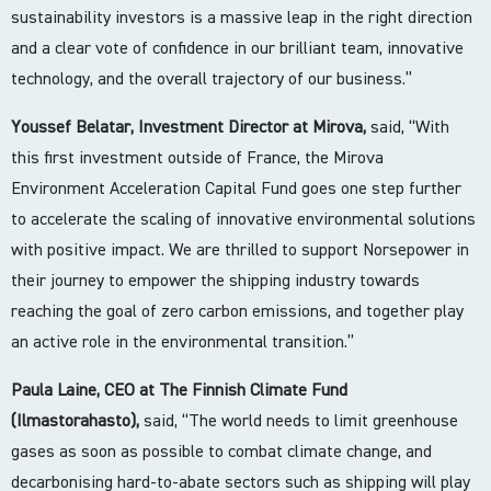
sustainability investors is a massive leap in the right direction
and a clear vote of confidence in our brilliant team, innovative
technology, and the overall trajectory of our business.”
Youssef Belatar, Investment Director at Mirova,
said, “With
this first investment outside of France, the Mirova
Environment Acceleration Capital Fund goes one step further
to accelerate the scaling of innovative environmental solutions
with positive impact. We are thrilled to support Norsepower in
their journey to empower the shipping industry towards
reaching the goal of zero carbon emissions, and together play
an active role in the environmental transition.”
Paula Laine, CEO at The Finnish Climate Fund
(Ilmastorahasto),
said, “The world needs to limit greenhouse
gases as soon as possible to combat climate change, and
decarbonising hard-to-abate sectors such as shipping will play