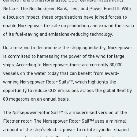
Nefco – The Nordic Green Bank, Tesi, and Power Fund III. With
a focus on impact, these organisations have joined forces to
enable Norsepower to scale up production and expand the reach
of its fuel-saving and emissions-reducing technology.
On a mission to decarbonise the shipping industry, Norsepower
is committed to harnessing the power of the wind for large
ships. According to Norsepower, there are currently 30,000
vessels on the water today that can benefit from award-
winning Norsepower Rotor Sails™️, which highlights the
opportunity to reduce CO2 emissions across the global fleet by
80 megatons on an annual basis.
The Norsepower Rotor Sail™️ is a modernised version of the
Flettner rotor. The Norsepower Rotor Sail™️ uses a minimal
amount of the ship’s electric power to rotate cylinder-shaped