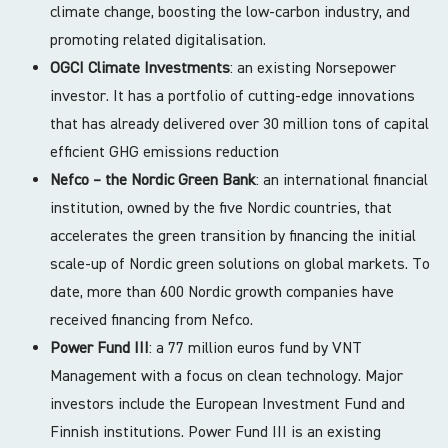
climate change, boosting the low-carbon industry, and
promoting related digitalisation.
OGCI Climate Investments
: an existing Norsepower
investor. It has a portfolio of cutting-edge innovations
that has already delivered over 30 million tons of capital
efficient GHG emissions reduction
Nefco – the Nordic Green Bank
: an international financial
institution, owned by the five Nordic countries, that
accelerates the green transition by financing the initial
scale-up of Nordic green solutions on global markets. To
date, more than 600 Nordic growth companies have
received financing from Nefco.
Power Fund III
: a 77 million euros fund by VNT
Management with a focus on clean technology. Major
investors include the European Investment Fund and
Finnish institutions. Power Fund III is an existing