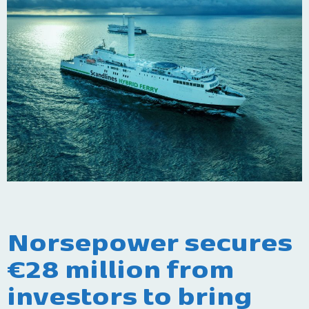
Norsepower secures
€28 million from
investors to bring