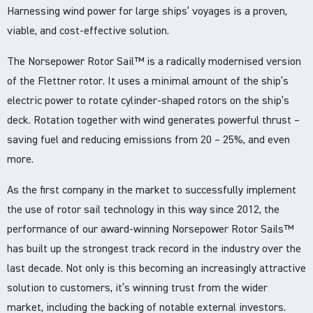
Harnessing wind power for large ships’ voyages is a proven,
viable, and cost-effective solution.
The Norsepower Rotor Sail™ is a radically modernised version
of the Flettner rotor. It uses a minimal amount of the ship’s
electric power to rotate cylinder-shaped rotors on the ship’s
deck. Rotation together with wind generates powerful thrust –
saving fuel and reducing emissions from 20 – 25%, and even
more.
As the first company in the market to successfully implement
the use of rotor sail technology in this way since 2012, the
performance of our award-winning Norsepower Rotor Sails™
has built up the strongest track record in the industry over the
last decade. Not only is this becoming an increasingly attractive
solution to customers, it’s winning trust from the wider
market, including the backing of notable external investors.