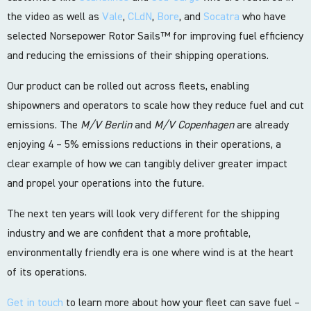
the video as well as
Vale
,
CLdN
,
Bore
, and
Socatra
who have
selected Norsepower Rotor Sails™ for improving fuel efficiency
and reducing the emissions of their shipping operations.
Our product can be rolled out across fleets, enabling
shipowners and operators to scale how they reduce fuel and cut
emissions. The
M/V Berlin
and
M/V Copenhagen
are already
enjoying 4 – 5% emissions reductions in their operations, a
clear example of how we can tangibly deliver greater impact
and propel your operations into the future.
The next ten years will look very different for the shipping
industry and we are confident that a more profitable,
environmentally friendly era is one where wind is at the heart
of its operations.
Get in touch
to learn more about how your fleet can save fuel –