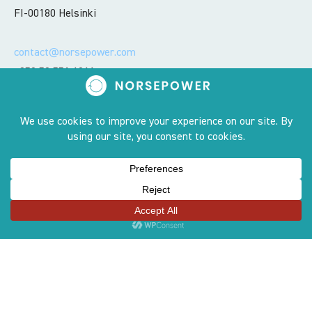
FI-00180 Helsinki
contact@norsepower.com
+358 50 551 6066
Sites
OUR STORY
PRODUCT
TEAM
AWARDS
CONTACT US
COMPLIANCE LINE
CAREERS