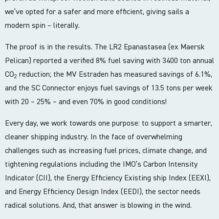
we’ve opted for a safer and more efficient, giving sails a
modern spin – literally.
The proof is in the results. The LR2 Epanastasea (ex Maersk
Pelican) reported a verified 8% fuel saving with 3400 ton annual
CO
reduction; the MV Estraden has measured savings of 6.1%,
2
and the SC Connector enjoys fuel savings of 13.5 tons per week
with 20 – 25% – and even 70% in good conditions!
Every day, we work towards one purpose: to support a smarter,
cleaner shipping industry. In the face of overwhelming
challenges such as increasing fuel prices, climate change, and
tightening regulations including the IMO’s Carbon Intensity
Indicator (CII), the Energy Efficiency Existing ship Index (EEXI),
and Energy Efficiency Design Index (EEDI), the sector needs
radical solutions. And, that answer is blowing in the wind.