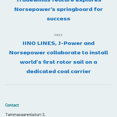
Norsepower’s springboard for
success
PREV
IINO LINES, J-Power and
Norsepower collaborate to install
world's first rotor sail on a
dedicated coal carrier
Contact
Tammasaarenlaituri 3,