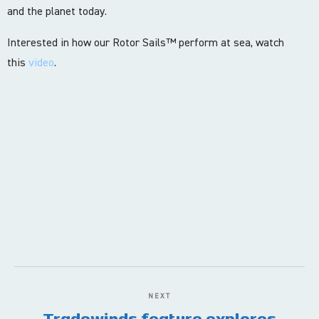
and the planet today.
Interested in how our Rotor Sails™ perform at sea, watch
this
video
.
NEXT
Tradewinds feature explores