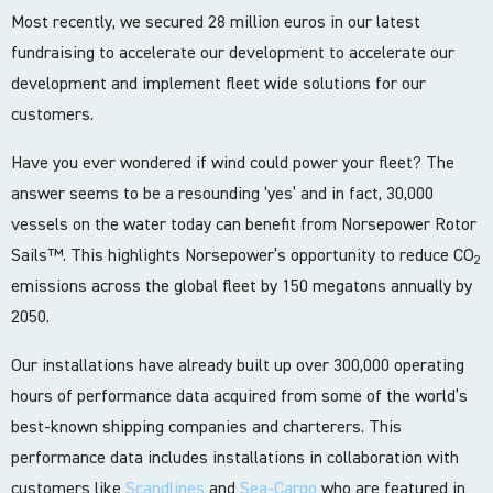
Most recently, we secured 28 million euros in our latest
fundraising to accelerate our development to accelerate our
development and implement fleet wide solutions for our
customers.
Have you ever wondered if wind could power your fleet? The
answer seems to be a resounding ‘yes’ and in fact, 30,000
vessels on the water today can benefit from Norsepower Rotor
Sails™. This highlights Norsepower’s opportunity to reduce CO
2
emissions across the global fleet by 150 megatons annually by
2050.
Our installations have already built up over 300,000 operating
hours of performance data acquired from some of the world’s
best-known shipping companies and charterers. This
performance data includes installations in collaboration with
customers like
Scandlines
and
Sea-Cargo
who are featured in