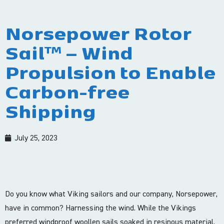
Norsepower Rotor
Sail™ – Wind
Propulsion to Enable
Carbon-free
Shipping
July 25, 2023
Do you know what Viking sailors and our company, Norsepower,
have in common? Harnessing the wind. While the Vikings
preferred windproof woollen sails soaked in resinous material,