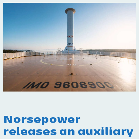
Norsepower
releases an auxiliary