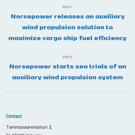
NEXT
Norsepower releases an auxiliary
wind propulsion solution to
maximize cargo ship fuel efficiency
PREV
Norsepower starts sea trials of an
auxiliary wind propulsion system
Contact
Tammasaarenlaituri 3,