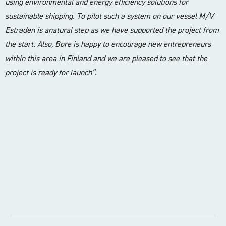
using environmental and energy efficiency solutions for
sustainable shipping. To pilot such a system on our vessel M/V
Estraden is anatural step as we have supported the project from
the start. Also, Bore is happy to encourage new entrepreneurs
within this area in Finland and we are pleased to see that the
project is ready for launch”.