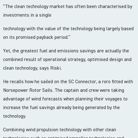
“The clean technology market has often been characterised by
investments in a single
technology with the value of the technology being largely based
on its promised payback period.”
Yet, the greatest fuel and emissions savings are actually the
combined result of operational strategy, optimised design and
clean technology, says Riski.
He recalls how he sailed on the SC Connector, a roro fitted with
Norsepower Rotor Sails. The captain and crew were taking
advantage of wind forecasts when planning their voyages to
increase the fuel savings already being generated by the
technology.
Combining wind propulsion technology with other clean