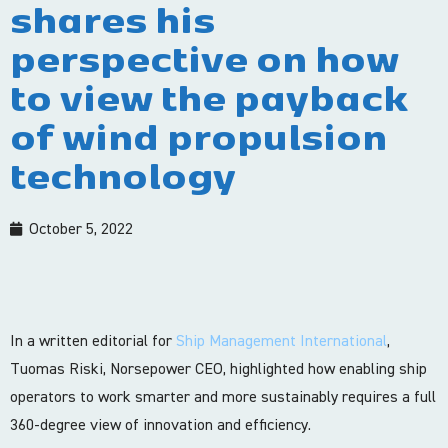
shares his
perspective on how
to view the payback
of wind propulsion
technology
October 5, 2022
In a written editorial for
Ship Management International
,
Tuomas Riski, Norsepower CEO, highlighted how enabling ship
operators to work smarter and more sustainably requires a full
360-degree view of innovation and efficiency.