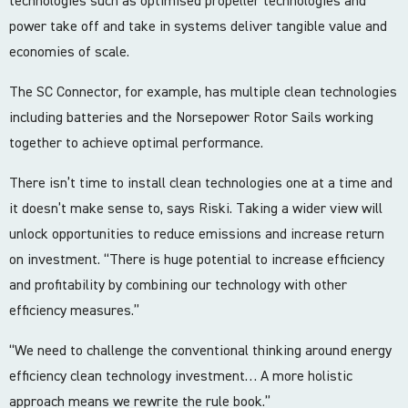
technologies such as optimised propeller technologies and
power take off and take in systems deliver tangible value and
economies of scale.
The SC Connector, for example, has multiple clean technologies
including batteries and the Norsepower Rotor Sails working
together to achieve optimal performance.
There isn’t time to install clean technologies one at a time and
it doesn’t make sense to, says Riski. Taking a wider view will
unlock opportunities to reduce emissions and increase return
on investment. “There is huge potential to increase efficiency
and profitability by combining our technology with other
efficiency measures.”
“We need to challenge the conventional thinking around energy
efficiency clean technology investment… A more holistic
approach means we rewrite the rule book.”