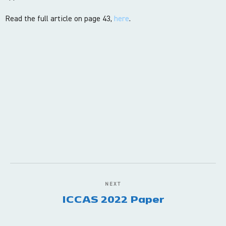
Read the full article on page 43,
here
.
NEXT
ICCAS 2022 Paper