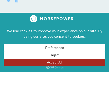
Sites
OUR STORY
PRODUCT
TEAM
AWARDS
CONTACT US
COMPLIANCE LINE
CAREERS
GREEN GLOSSARY
GENDER EQUALITY