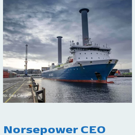
Norsepower CEO