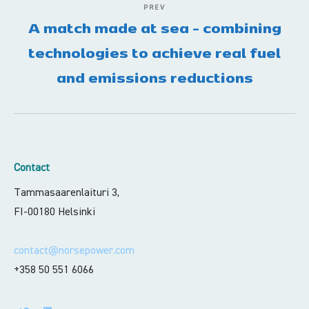
PREV
A match made at sea - combining
technologies to achieve real fuel
and emissions reductions
Contact
Tammasaarenlaituri 3,
FI-00180 Helsinki
contact@norsepower.com
+358 50 551 6066