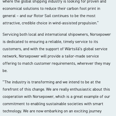
where the global shipping industry is looking for proven and
economical solutions to reduce their carbon foot print in
general – and our Rotor Sail continues to be the most
attractive, credible choice in wind-assisted propulsion.”
Servicing both local and international shipowners, Norsepower
is dedicated to ensuring a reliable, timely service to its
customers, and with the support of Wärtsilä’s global service
network, Norsepower will provide a tailor-made service
offering to match customer requirements, wherever they may
be.
“The industry is transforming and we intend to be at the
forefront of this change. We are really enthusiastic about this
cooperation with Norsepower, which is a great example of our
commitment to enabling sustainable societies with smart
technology. We are now embarking on an exciting journey