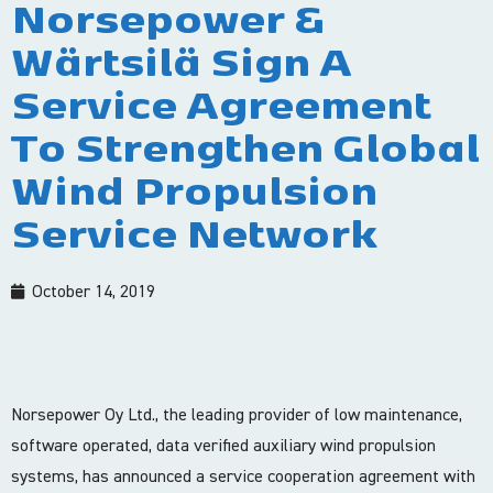
Norsepower &
Wärtsilä Sign A
Service Agreement
To Strengthen Global
Wind Propulsion
Service Network
October 14, 2019
Norsepower Oy Ltd., the leading provider of low maintenance,
software operated, data verified auxiliary wind propulsion
systems, has announced a service cooperation agreement with