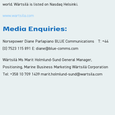
world. Wärtsilä is listed on Nasdaq Helsinki.
www.wartsila.com
Media Enquiries:
Norsepower Diane Parlapiano BLUE Communications T: +44
(0) 7523 115 891 E: diane@blue-comms.com
Wärtsilä Ms Marit Holmlund-Sund General Manager,
Positioning, Marine Business Marketing Wärtsilä Corporation
Tel: +358 10 709 1439 marit.holmlund-sund@wartsila.com