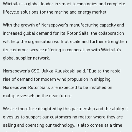
Wärtsilä – a global leader in smart technologies and complete
lifecycle solutions for the marine and energy market.
With the growth of Norsepower’s manufacturing capacity and
increased global demand for its Rotor Sails, the collaboration
will help the organisation work at scale and further strengthen
its customer service offering in cooperation with Wärtsilä’s
global supplier network.
Norsepower’s CSO, Jukka Kuuskoski said, “Due to the rapid
rise of demand for modern wind propulsion in shipping,
Norsepower Rotor Sails are expected to be installed on
multiple vessels in the near future.
We are therefore delighted by this partnership and the ability it
gives us to support our customers no matter where they are
sailing and operating our technology. It also comes at a time