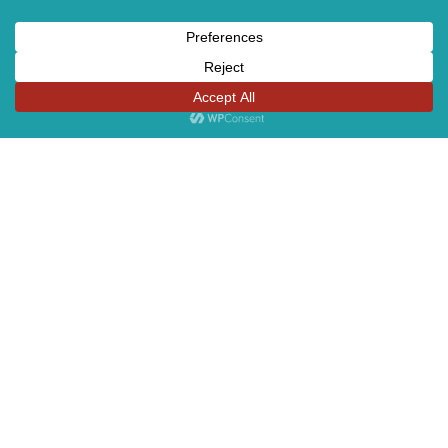
Sites
OUR STORY
PRODUCT
TEAM
AWARDS
CONTACT US
COMPLIANCE LINE
CAREERS
GREEN GLOSSARY
GENDER EQUALITY