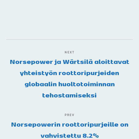
NEXT
Norsepower ja Wärtsilä aloittavat
yhteistyön roottoripurjeiden
globaalin huoltotoiminnan
tehostamiseksi
PREV
Norsepowerin roottoripurjeille on
vahvistettu 8.2%