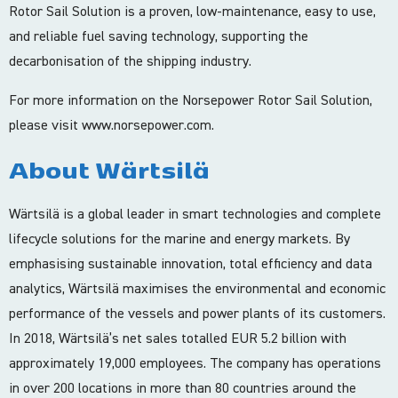
Rotor Sail Solution is a proven, low-maintenance, easy to use,
and reliable fuel saving technology, supporting the
decarbonisation of the shipping industry.
For more information on the Norsepower Rotor Sail Solution,
please visit www.norsepower.com.
About Wärtsilä
Wärtsilä is a global leader in smart technologies and complete
lifecycle solutions for the marine and energy markets. By
emphasising sustainable innovation, total efficiency and data
analytics, Wärtsilä maximises the environmental and economic
performance of the vessels and power plants of its customers.
In 2018, Wärtsilä’s net sales totalled EUR 5.2 billion with
approximately 19,000 employees. The company has operations
in over 200 locations in more than 80 countries around the