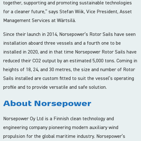
together, supporting and promoting sustainable technologies
for a cleaner future,” says Stefan Wiik, Vice President, Asset
Management Services at Wärtsilä.
Since their launch in 2014, Norsepower’s Rotor Sails have seen
installation aboard three vessels and a fourth one to be
installed in 2020, and in that time Norsepower Rotor Sails have
reduced their CO2 output by an estimated 5,000 tons. Coming in
heights of 18, 24, and 30 metres, the size and number of Rotor
Sails installed are custom fitted to suit the vessel’s operating
profile and to provide versatile and safe solution.
About Norsepower
Norsepower Oy Ltd is a Finnish clean technology and
engineering company pioneering modern auxiliary wind
propulsion for the global maritime industry. Norsepower’s