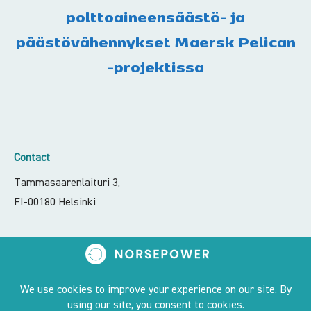
polttoaineensäästö- ja
päästövähennykset Maersk Pelican
-projektissa
Contact
Tammasaarenlaituri 3,
FI-00180 Helsinki
contact@norsepower.com
+358 50 551 6066