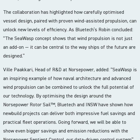
The collaboration has highlighted how carefully optimised
vessel design, paired with proven wind-assisted propulsion, can
unlock new levels of efficiency. As Bluetech’s Robin concluded:
“The SeaWasp concept shows that wind propulsion is not just
an add-on — it can be central to the way ships of the future are
designed.”
Ville Paakkari, Head of R&D at Norsepower, added: “SeaWasp is
an inspiring example of how naval architecture and advanced
wind propulsion can be combined to unlock the full potential of
our technology. By optimising the design around the
Norsepower Rotor Sail™, Bluetech and INSW have shown how
newbuild projects can deliver both impressive fuel savings and
practical fleet operations. Going forward, we will be able to
show even bigger savings and emission reductions with the
Norsepower Sentient Control, our data-driven control system”