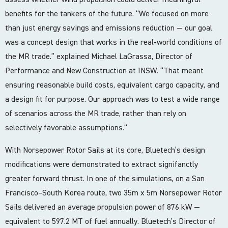
benefits for the tankers of the future. “We focused on more
than just energy savings and emissions reduction — our goal
was a concept design that works in the real-world conditions of
the MR trade.” explained Michael LaGrassa, Director of
Performance and New Construction at INSW. “That meant
ensuring reasonable build costs, equivalent cargo capacity, and
a design fit for purpose. Our approach was to test a wide range
of scenarios across the MR trade, rather than rely on
selectively favorable assumptions.“
With Norsepower Rotor Sails at its core, Bluetech’s design
modifications were demonstrated to extract signifanctly
greater forward thrust. In one of the simulations, on a San
Francisco–South Korea route, two 35m x 5m Norsepower Rotor
Sails delivered an average propulsion power of 876 kW —
equivalent to 597.2 MT of fuel annually. Bluetech’s Director of