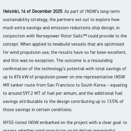
Helsinki, 16 of December 2025
: As part of INSW’s long-term
sustainability strategy, the partners set out to explore how
much extra savings and emission reductions ship design, in
conjunction with Norsepower Rotor Sails™ could provide to the
concept. When applied to newbuild vessels that are optimised
for wind propulsion use, the results have so far been excellent,
and this was no exception. The outcome is a resounding
confirmation of the technology’s potential with total savings of
up to 876 kW of propulsion power on one representative INSW
MR tanker route from San Francisco to South Korea – equating
to around 597.2 MT of fuel per annum, and the additional fuel
savings attributable to the design contributing up to 13.5% of
those savings in certain conditions.
NYSE-listed INSW embarked on the project with a clear goal: to
assess whether wind propulsion could deliver meaningful