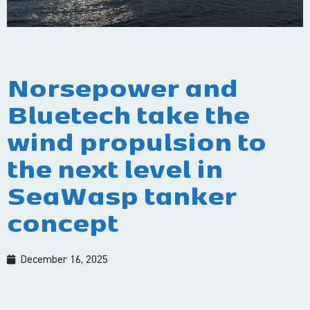
Norsepower and
Bluetech take the
wind propulsion to
the next level in
SeaWasp tanker
concept
December 16, 2025