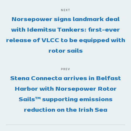
NEXT
Norsepower signs landmark deal
with Idemitsu Tankers: first-ever
release of VLCC to be equipped with
rotor sails
PREV
Stena Connecta arrives in Belfast
Harbor with Norsepower Rotor
Sails™ supporting emissions
reduction on the Irish Sea