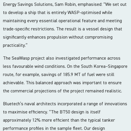
Energy Savings Solutions, Sam Robin, emphasised: “We set out
to develop a ship that is entirely WASP-optimised while
maintaining every essential operational feature and meeting
trade-specific restrictions. The result is a vessel design that
significantly enhances propulsion without compromising
practicality.”
The SeaWasp project also investigated performance across
less favourable wind conditions. On the South Korea–Singapore
route, for example, savings of 185.9 MT of fuel were still
achievable. This balanced approach was important to ensure
the commercial projections of the project remained realistic.
Bluetech’s naval architects incorporated a range of innovations
to maximise efficiency. “The BT50 design is itself
approximately 12% more efficient than the typical tanker
performance profiles in the sample fleet. Our design