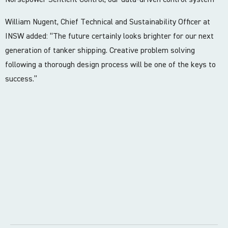
William Nugent, Chief Technical and Sustainability Officer at
INSW added: “The future certainly looks brighter for our next
generation of tanker shipping. Creative problem solving
following a thorough design process will be one of the keys to
success.”