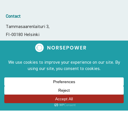
Contact
Tammasaarenlaituri 3,
FI-00180 Helsinki
contact@norsepower.com
+358 50 551 6066
Sites
OUR STORY
PRODUCT
TEAM
AWARDS