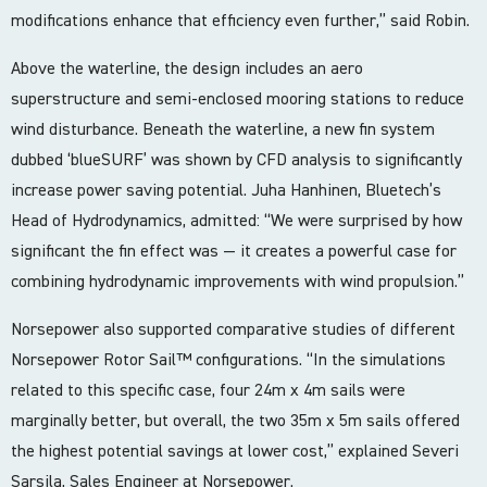
modifications enhance that efficiency even further,” said Robin.
Above the waterline, the design includes an aero
superstructure and semi-enclosed mooring stations to reduce
wind disturbance. Beneath the waterline, a new fin system
dubbed ‘blueSURF’ was shown by CFD analysis to significantly
increase power saving potential. Juha Hanhinen, Bluetech’s
Head of Hydrodynamics, admitted: “We were surprised by how
significant the fin effect was — it creates a powerful case for
combining hydrodynamic improvements with wind propulsion.”
Norsepower also supported comparative studies of different
Norsepower Rotor Sail™ configurations. “In the simulations
related to this specific case, four 24m x 4m sails were
marginally better, but overall, the two 35m x 5m sails offered
the highest potential savings at lower cost,” explained Severi
Sarsila, Sales Engineer at Norsepower.