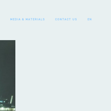
MEDIA & MATERIALS
CONTACT US
EN