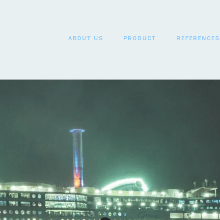
ABOUT US
PRODUCT
REFERENCES